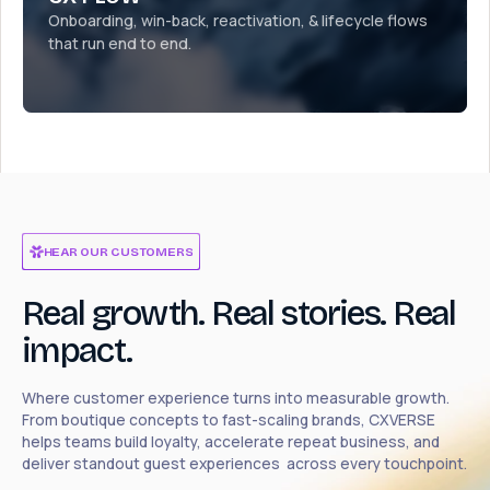
Onboarding, win-back, reactivation, & lifecycle flows
that run end to end.
HEAR OUR CUSTOMERS
Real growth. Real stories. Real
impact.
Where customer experience turns into measurable growth.
From boutique concepts to fast-scaling brands, CXVERSE
helps teams build loyalty, accelerate repeat business, and
deliver standout guest experiences across every touchpoint.