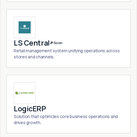
LS Central
🎉 Soon
Retail management system unifying operations across
stores and channels.
LogicERP
Solution that optimizes core business operations and
drives growth.