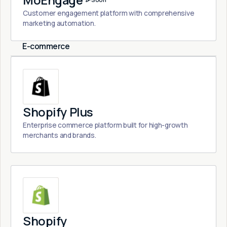
MoEngage
Customer engagement platform with comprehensive
marketing automation.
E-commerce
Shopify Plus
Enterprise commerce platform built for high-growth
merchants and brands.
Shopify