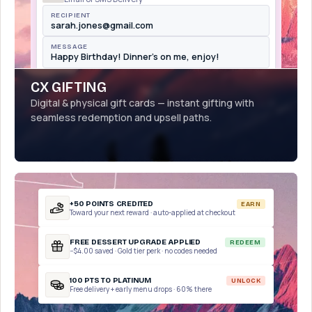
RECIPIENT
sarah.jones@gmail.com
MESSAGE
Happy Birthday! Dinner's on me, enjoy!
CX GIFTING
Digital & physical gift cards — instant gifting with
seamless redemption and upsell paths.
+50 POINTS CREDITED
EARN
Toward your next reward · auto-applied at checkout
FREE DESSERT UPGRADE APPLIED
REDEEM
−$4.00 saved · Gold tier perk · no codes needed
100 PTS TO PLATINUM
UNLOCK
Free delivery + early menu drops · 60% there