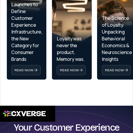
Launches to 
Define 
Customer 
The Science 
Experience 
of Loyalty: 
Infrastructure, 
Unpacking 
the New 
Loyalty was 
Behavioral 
Category for 
never the 
Economics & 
Consumer 
product. 
Neuroscience 
Brands
Memory was.
Insights
READ NOW
READ NOW
READ NOW
Your Customer Experience