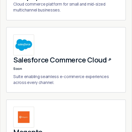
Cloud commerce platform for small and mid-sized
multichannel businesses.
Salesforce Commerce Cloud
🎉
Soon
Suite enabling seamless e-commerce experiences
across every channel.