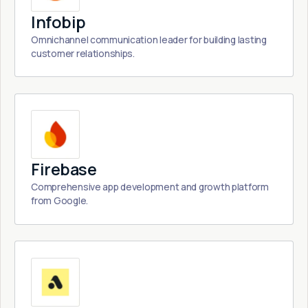
Infobip
Omnichannel communication leader for building lasting
customer relationships.
Firebase
Comprehensive app development and growth platform
from Google.