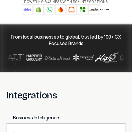
POWERING BUSINESS WITH 30+ INTEGRATIONS
+20 More
From local businesses to global, trusted by
100+
CX
Focused Brands
Integrations
Business Intelligence