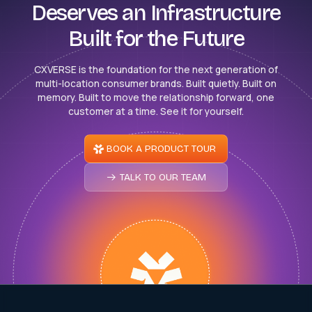
Deserves an Infrastructure
Built for the Future
CXVERSE is the foundation for the next generation of
multi-location consumer brands. Built quietly. Built on
memory. Built to move the relationship forward, one
customer at a time. See it for yourself.
BOOK A PRODUCT TOUR
TALK TO OUR TEAM