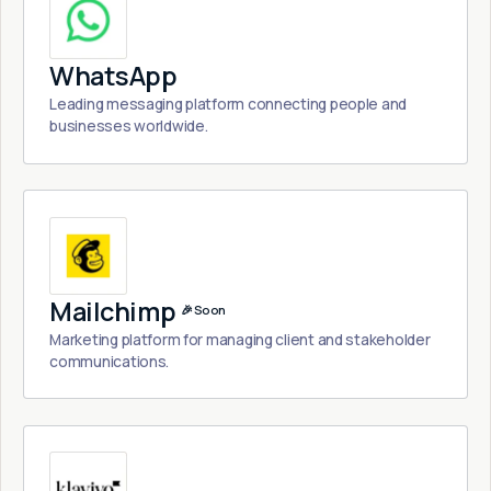
WhatsApp
Leading messaging platform connecting people and
businesses worldwide.
Mailchimp
🎉 Soon
Marketing platform for managing client and stakeholder
communications.