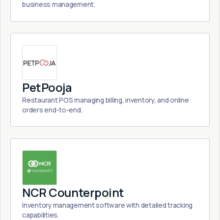
business management.
PetPooja
Restaurant POS managing billing, inventory, and online
orders end-to-end.
NCR Counterpoint
Inventory management software with detailed tracking
capabilities.