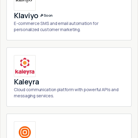
Klaviyo
🎉 Soon
E-commerce SMS and email automation for
personalized customer marketing.
Kaleyra
Cloud communication platform with powerful APIs and
messaging services.