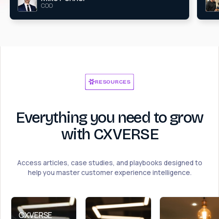
COO
RESOURCES
Everything you need to grow
with CXVERSE
Access articles, case studies, and playbooks designed to
help you master customer experience intelligence.
CXVERSE 