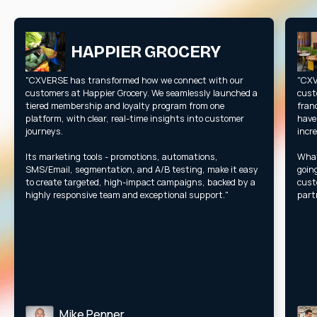
HAPPIER GROCERY
"CXVERSE has transformed how we connect with our
"CXV
customers at Happier Grocery. We seamlessly launched a
cust
tiered membership and loyalty program from one
fran
platform, with clear, real-time insights into customer
have
journeys.
incr
Its marketing tools - promotions, automations,
What
SMS/Email, segmentation, and A/B testing, make it easy
goin
to create targeted, high-impact campaigns, backed by a
cust
highly responsive team and exceptional support."
part
Mike Penner