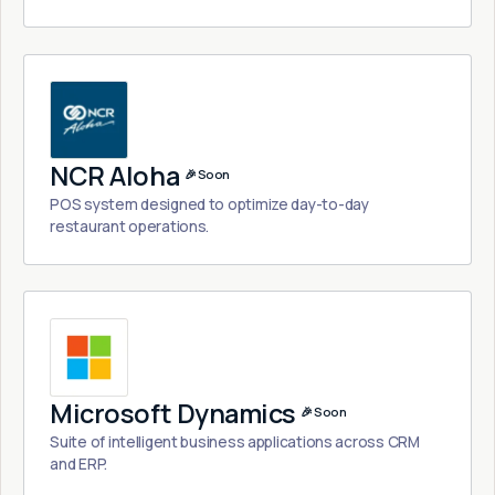
NCR Aloha
🎉 Soon
POS system designed to optimize day-to-day
restaurant operations.
Microsoft Dynamics
🎉 Soon
Suite of intelligent business applications across CRM
and ERP.