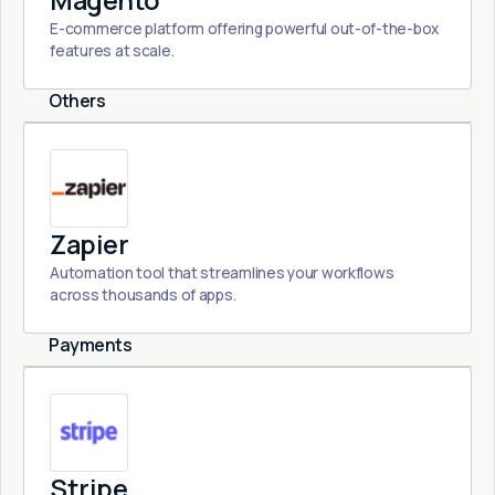
Magento
E-commerce platform offering powerful out-of-the-box
features at scale.
Others
Zapier
Automation tool that streamlines your workflows
across thousands of apps.
Payments
Stripe