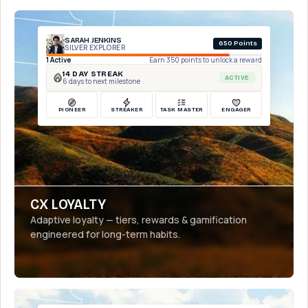
SARAH JENKINS
650 Points
SILVER EXPLORER
1 Active
Earn 350 points to unlock a reward
14 DAY STREAK
ACTIVE
6 days to next milestone
PIONEER
STREAKER
TASK MASTER
ENGAGER
CX LOYALTY
Adaptive loyalty — tiers, rewards & gamification
engineered for long-term habits.