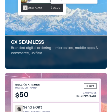
$12
$26.00
VIEW CART
2
CX SEAMLESS
Branded digital ordering — microsites, mobile apps &
commerce, unified.
BELLA'S KITCHEN
E-GIFT
DIGITAL GIFT CARD
50
$
CARD CODE
BK-7F92-X4PL
Send a Gift
Email or SMS Delivery