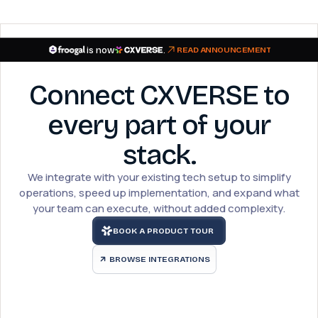
is now
.
READ ANNOUNCEMENT
Connect CXVERSE to
every part of your
stack.
We integrate with your existing tech setup to simplify
operations, speed up implementation, and expand what
your team can execute, without added complexity.
BOOK A PRODUCT TOUR
BROWSE INTEGRATIONS
arrow_outward