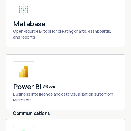
Metabase
Open-source BI tool for creating charts, dashboards,
and reports.
Power BI
🎉 Soon
Business intelligence and data visualization suite from
Microsoft.
Communications