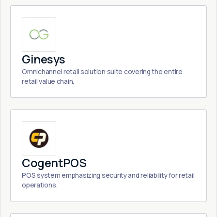
Ginesys
Omnichannel retail solution suite covering the entire
retail value chain.
CogentPOS
POS system emphasizing security and reliability for retail
operations.