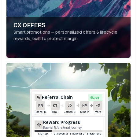
CX OFFERS
Smart promotions — personalized offers & lifecycle
rewards, built to protect margin.
Referral Chain
Live
RR
KT
JD
NP
+3
Rachel R.
Kim T.
James D.
Nina P.
more
Reward Progress
Rachel R.’s referral journey
Sign up
1st Referral
3 Referrals
5 Referrals