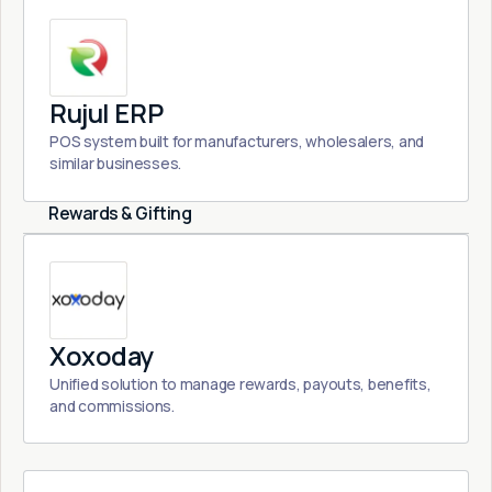
Rujul ERP
POS system built for manufacturers, wholesalers, and
similar businesses.
Rewards & Gifting
Xoxoday
Unified solution to manage rewards, payouts, benefits,
and commissions.