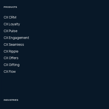
PRODUCTS
CX CRM
CX Loyalty
CX Pulse
CX Engagement
CX Seamless
CX Ripple
CX Offers
CX Gifting
CX Flow
INDUSTRIES