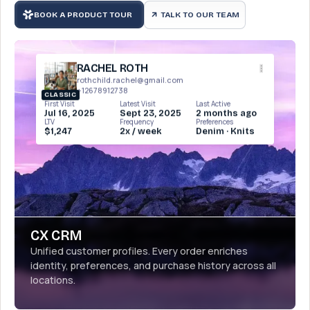
BOOK A PRODUCT TOUR
TALK TO OUR TEAM
arrow_outward
RACHEL ROTH
rothchild.rachel@gmail.com
+12678912738
CLASSIC
First Visit
Latest Visit
Last Active
Jul 16, 2025
Sept 23, 2025
2 months ago
LTV
Frequency
Preferences
$1,247
2x / week
Denim · Knits
CX CRM
Unified customer profiles. Every order enriches
identity, preferences, and purchase history across all
locations.