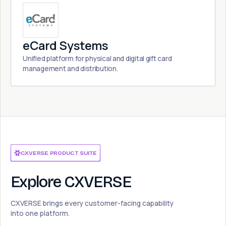
eCard Systems
Unified platform for physical and digital gift card
management and distribution.
CXVERSE PRODUCT SUITE
Explore CXVERSE
CXVERSE brings every customer-facing capability
into one platform.