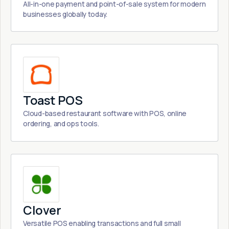
All-in-one payment and point-of-sale system for modern
businesses globally today.
Toast POS
Cloud-based restaurant software with POS, online
ordering, and ops tools.
Clover
Versatile POS enabling transactions and full small