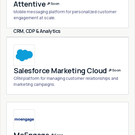
Attentive
🎉 Soon
Mobile messaging platform for personalized customer
engagement at scale.
CRM, CDP & Analytics
Salesforce Marketing Cloud
🎉 Soon
CRM platform for managing customer relationships and
marketing campaigns.
🎉 Soon