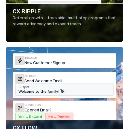
CX RIPPLE
Referral growth — trackable, multi-step programs that
reward advocacy and expand reach.
TRIGGER
New Customer Signup
ACTION
Send Welcome Email
Subject
Welcome to the family! 👋
CONDITION
Opened Email?
Yes → Reward
No → Remind
CX FLOW