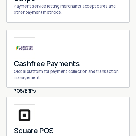
Payment service letting merchants accept cards and
other payment methods.
Cashfree Payments
Global platform for payment collection and transaction
management.
POS/ERPs
Square POS