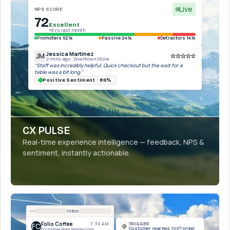
Live
NPS SCORE
72
Excellent
+8 vs last month
Promoters 62%
Passive 24%
Detractors 14%
Jessica Martinez
JM
2 mins ago · Downtown Store
“Staff was incredibly helpful. Quick checkout but the wait for a
table was a bit long.”
Positive Sentiment · 86%
CX PULSE
Real-time experience intelligence — feedback, NPS &
sentiment, instantly actionable.
Inbox
Folio Coffee
7:30 AM
TRIGGER
FC
Customer reaches 100ᵗʰ order
to daniel@example.com