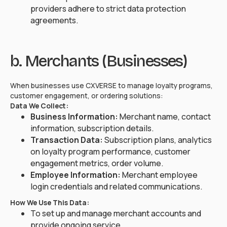
providers adhere to strict data protection
agreements.
b. Merchants (Businesses)
When businesses use CXVERSE to manage loyalty programs,
customer engagement, or ordering solutions:
Data We Collect:
Business Information:
Merchant name, contact
information, subscription details.
Transaction Data:
Subscription plans, analytics
on loyalty program performance, customer
engagement metrics, order volume.
Employee Information:
Merchant employee
login credentials and related communications.
How We Use This Data:
To set up and manage merchant accounts and
provide ongoing service.