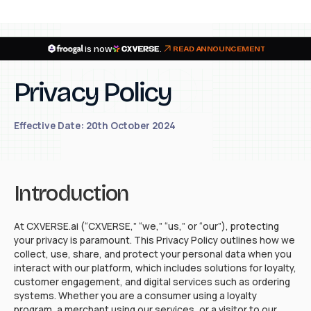
is now
.
READ ANNOUNCEMENT
Privacy Policy
Effective Date: 20th October 2024
Introduction
At CXVERSE.ai (“CXVERSE,” “we,” “us,” or “our”), protecting
your privacy is paramount. This Privacy Policy outlines how we
collect, use, share, and protect your personal data when you
interact with our platform, which includes solutions for loyalty,
customer engagement, and digital services such as ordering
systems. Whether you are a consumer using a loyalty
program, a merchant using our services, or a visitor to our