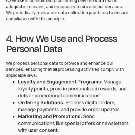
CXVERSE is committed to collecting only the data that is
adequate, relevant, and necessary to provide our services.
We periodically review our data collection practices to ensure
compliance with this principle.
4. How We Use and Process
Personal Data
We process personal data to provide and enhance our
services, ensuring that all processing activities comply with
applicable laws:
Loyalty and Engagement Programs:
Manage
loyalty points, provide personalized rewards, and
deliver promotional communications.
Ordering Solutions:
Process digital orders,
manage payments, and provide order updates.
Marketing and Promotions:
Send
communications like special offers or newsletters
with user consent.