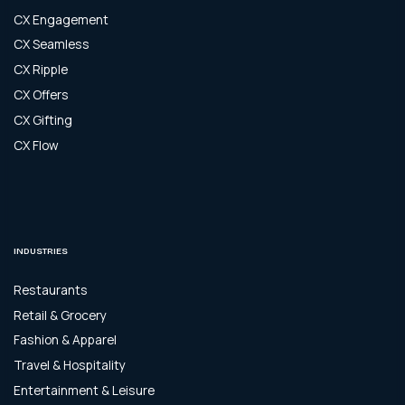
CX Engagement
CX Seamless
CX Ripple
CX Offers
CX Gifting
CX Flow
INDUSTRIES
Restaurants
Retail & Grocery
Fashion & Apparel
Travel & Hospitality
Entertainment & Leisure