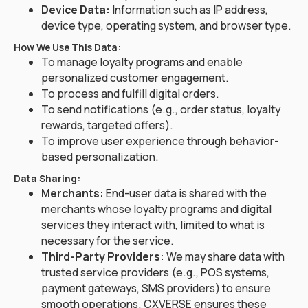
Device Data:
Information such as IP address,
device type, operating system, and browser type.
How We Use This Data:
To manage loyalty programs and enable
personalized customer engagement.
To process and fulfill digital orders.
To send notifications (e.g., order status, loyalty
rewards, targeted offers).
To improve user experience through behavior-
based personalization.
Data Sharing:
Merchants:
End-user data is shared with the
merchants whose loyalty programs and digital
services they interact with, limited to what is
necessary for the service.
Third-Party Providers:
We may share data with
trusted service providers (e.g., POS systems,
payment gateways, SMS providers) to ensure
smooth operations. CXVERSE ensures these