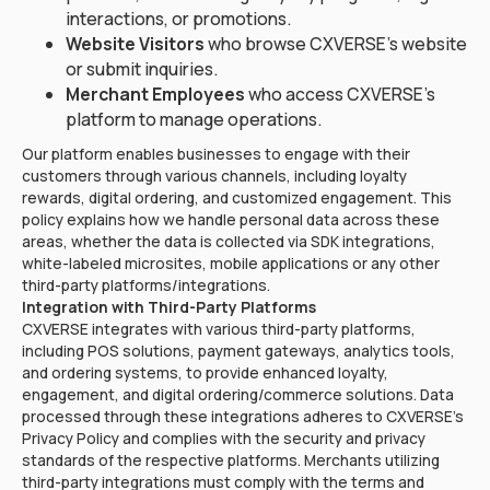
interactions, or promotions.
Website Visitors
who browse CXVERSE's website
or submit inquiries.
Merchant Employees
who access CXVERSE's
platform to manage operations.
Our platform enables businesses to engage with their
customers through various channels, including loyalty
rewards, digital ordering, and customized engagement. This
policy explains how we handle personal data across these
areas, whether the data is collected via SDK integrations,
white-labeled microsites, mobile applications or any other
third-party platforms/integrations.
Integration with Third-Party Platforms
CXVERSE integrates with various third-party platforms,
including POS solutions, payment gateways, analytics tools,
and ordering systems, to provide enhanced loyalty,
engagement, and digital ordering/commerce solutions. Data
processed through these integrations adheres to CXVERSE's
Privacy Policy and complies with the security and privacy
standards of the respective platforms. Merchants utilizing
third-party integrations must comply with the terms and