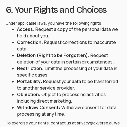
6. Your Rights and Choices
Under applicable laws, you have the following rights:
Access:
Request a copy of the personal data we
hold about you.
Correction:
Request corrections to inaccurate
data.
Deletion (Right to be Forgotten):
Request
deletion of your data in certain circumstances.
Restriction:
Limit the processing of your data in
specific cases.
Portability:
Request your data to be transferred
to another service provider.
Objection:
Object to processing activities,
including direct marketing.
Withdraw Consent:
Withdraw consent for data
processing at any time.
To exercise your rights, contact us at privacy@cxverse.ai. We