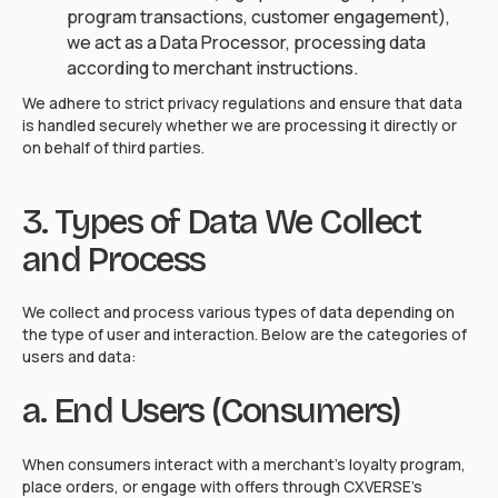
program transactions, customer engagement),
we act as a Data Processor, processing data
according to merchant instructions.
We adhere to strict privacy regulations and ensure that data
is handled securely whether we are processing it directly or
on behalf of third parties.
3. Types of Data We Collect
and Process
We collect and process various types of data depending on
the type of user and interaction. Below are the categories of
users and data:
a. End Users (Consumers)
When consumers interact with a merchant's loyalty program,
place orders, or engage with offers through CXVERSE's