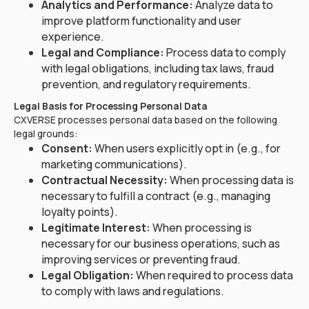
Analytics and Performance:
Analyze data to
improve platform functionality and user
experience.
Legal and Compliance:
Process data to comply
with legal obligations, including tax laws, fraud
prevention, and regulatory requirements.
Legal Basis for Processing Personal Data
CXVERSE processes personal data based on the following
legal grounds:
Consent:
When users explicitly opt in (e.g., for
marketing communications).
Contractual Necessity:
When processing data is
necessary to fulfill a contract (e.g., managing
loyalty points).
Legitimate Interest:
When processing is
necessary for our business operations, such as
improving services or preventing fraud.
Legal Obligation:
When required to process data
to comply with laws and regulations.