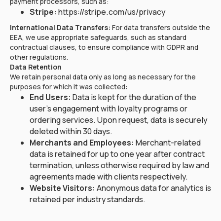
payment processors, such as:
Stripe:
https://stripe.com/us/privacy
International Data Transfers:
For data transfers outside the
EEA, we use appropriate safeguards, such as standard
contractual clauses, to ensure compliance with GDPR and
other regulations.
Data Retention
We retain personal data only as long as necessary for the
purposes for which it was collected:
End Users:
Data is kept for the duration of the
user's engagement with loyalty programs or
ordering services. Upon request, data is securely
deleted within 30 days.
Merchants and Employees:
Merchant-related
data is retained for up to one year after contract
termination, unless otherwise required by law and
agreements made with clients respectively.
Website Visitors:
Anonymous data for analytics is
retained per industry standards.