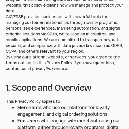
website, this policy explains how we manage and protect your
data.
CXVERSE provides businesses with powerful tools for
managing customer relationships through loyalty programs,
personalized experiences, marketing automation, and digital
ordering solutions via SDKs, white-labeled microsites, and
mobile applications. We are committed to transparency, data
security, and compliance with data privacy laws such as GDPR,
CCPA, and others relevant to your region.
By using our platform, website, or services, you agree to the
terms outlined in this Privacy Policy. If you have questions,
contact us at privacy@cxverse.ai.
1. Scope and Overview
This Privacy Policy applies to:
Merchants
who use our platform for loyalty,
engagement, and digital ordering solutions.
End Users
who engage with merchants using our
platform, either through loyalty programs, digital