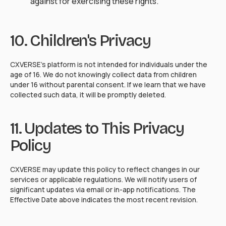
against for exercising these rights.
10. Children's Privacy
CXVERSE's platform is not intended for individuals under the
age of 16. We do not knowingly collect data from children
under 16 without parental consent. If we learn that we have
collected such data, it will be promptly deleted.
11. Updates to This Privacy
Policy
CXVERSE may update this policy to reflect changes in our
services or applicable regulations. We will notify users of
significant updates via email or in-app notifications. The
Effective Date above indicates the most recent revision.