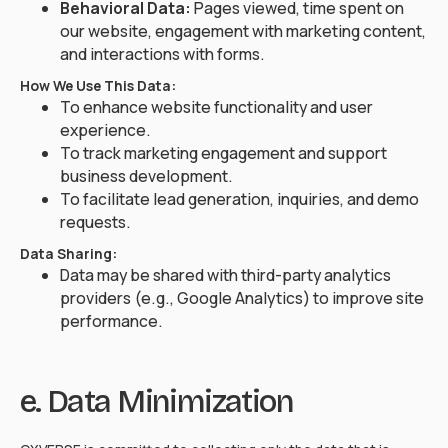
Behavioral Data:
Pages viewed, time spent on
our website, engagement with marketing content,
and interactions with forms.
How We Use This Data:
To enhance website functionality and user
experience.
To track marketing engagement and support
business development.
To facilitate lead generation, inquiries, and demo
requests.
Data Sharing:
Data may be shared with third-party analytics
providers (e.g., Google Analytics) to improve site
performance.
e. Data Minimization