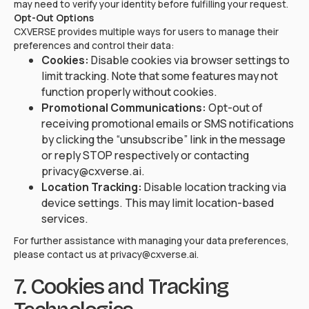
may need to verify your identity before fulfilling your request.
Opt-Out Options
CXVERSE provides multiple ways for users to manage their
preferences and control their data:
Cookies:
Disable cookies via browser settings to
limit tracking. Note that some features may not
function properly without cookies.
Promotional Communications:
Opt-out of
receiving promotional emails or SMS notifications
by clicking the “unsubscribe” link in the message
or reply STOP respectively or contacting
privacy@cxverse.ai.
Location Tracking:
Disable location tracking via
device settings. This may limit location-based
services.
For further assistance with managing your data preferences,
please contact us at privacy@cxverse.ai.
7. Cookies and Tracking