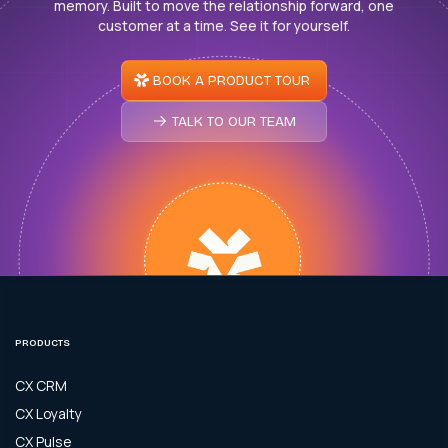
memory. Built to move the relationship forward, one
customer at a time. See it for yourself.
BOOK A PRODUCT TOUR
TALK TO OUR TEAM
PRODUCTS
CX CRM
CX Loyalty
CX Pulse