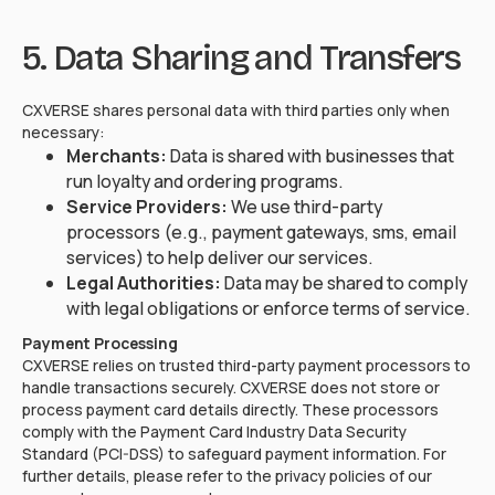
5. Data Sharing and Transfers
CXVERSE shares personal data with third parties only when
necessary:
Merchants:
Data is shared with businesses that
run loyalty and ordering programs.
Service Providers:
We use third-party
processors (e.g., payment gateways, sms, email
services) to help deliver our services.
Legal Authorities:
Data may be shared to comply
with legal obligations or enforce terms of service.
Payment Processing
CXVERSE relies on trusted third-party payment processors to
handle transactions securely. CXVERSE does not store or
process payment card details directly. These processors
comply with the Payment Card Industry Data Security
Standard (PCI-DSS) to safeguard payment information. For
further details, please refer to the privacy policies of our