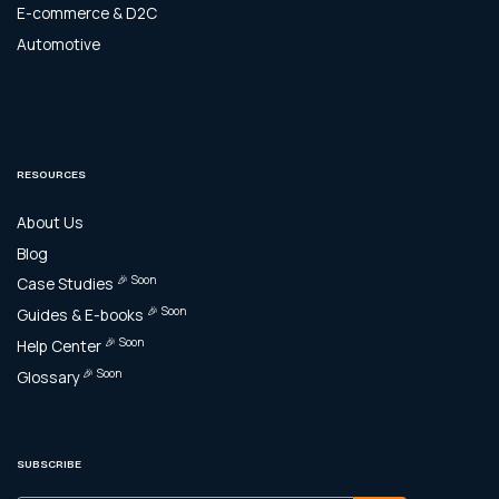
E-commerce & D2C
Automotive
RESOURCES
About Us
Blog
🎉 Soon
Case Studies
🎉 Soon
Guides & E-books
🎉 Soon
Help Center
🎉 Soon
Glossary
SUBSCRIBE