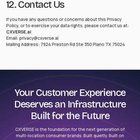
12. Contact Us
If you have any questions or concerns about this Privacy
Policy, or to exercise your data rights, please contact us at:
CXVERSE.ai
Email: privacy@cxverse.ai
Mailing Address: 7924 Preston Rd Ste 350 Plano TX 75024
Your Customer Experience
Deserves an Infrastructure
Built for the Future
CXVERSE is the foundation for the next generation of
multi-location consumer brands. Built quietly. Built on