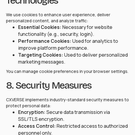
Technologies
We use cookies to enhance user experience, deliver
personalized content, and analyze traffic:
Essential Cookies:
Necessary for website
functionality (e.g., security, login).
Performance Cookies:
Used for analytics to
improve platform performance.
Targeting Cookies:
Used to deliver personalized
marketing messages.
You can manage cookie preferences in your browser settings.
8. Security Measures
CXVERSE implements industry-standard security measures to
protect personal data:
Encryption:
Secure data transmission via
SSL/TLS encryption.
Access Control:
Restricted access to authorized
personnel only.