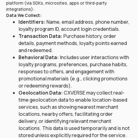
platform (via SDKs, microsites, apps or third-party
integrations):
Data We Collect:
Identifiers:
Name, email address, phone number,
loyalty program ID, account login credentials.
Transaction Data:
Purchase history, order
details, payment methods, loyalty points earned
and redeemed.
Behavioral Data:
Includes user interactions with
loyalty programs, preferences, purchase habits,
responses to offers, and engagement with
promotional materials (e.g., clicking promotions
or redeeming rewards).
Geolocation Data:
CXVERSE may collect real-
time geolocation data to enable location-based
services, such as showing nearest merchant
locations, nearby offers, facilitating order
delivery, or identifying relevant merchant
locations. This data is used temporarily and is not
stored unless explicitly required for the service.