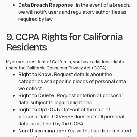
Data Breach Response:
In the event of a breach,
we will notify users and regulatory authorities as
required by law.
9. CCPA Rights for California
Residents
If you are a resident of California, you have additional rights
under the California Consumer Privacy Act (CCPA):
Right to Know:
Request details about the
categories and specific pieces of personal data
we collect.
Right to Delete:
Request deletion of personal
data, subject to legal obligations.
Right to Opt-Out:
Opt-out of the sale of
personal data. CXVERSE does not sell personal
data, as defined by the CCPA.
Non-Discrimination:
You will not be discriminated