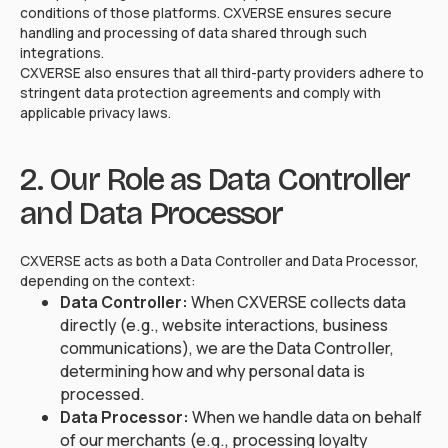
conditions of those platforms. CXVERSE ensures secure
handling and processing of data shared through such
integrations.
CXVERSE also ensures that all third-party providers adhere to
stringent data protection agreements and comply with
applicable privacy laws.
2. Our Role as Data Controller
and Data Processor
CXVERSE acts as both a Data Controller and Data Processor,
depending on the context:
Data Controller:
When CXVERSE collects data
directly (e.g., website interactions, business
communications), we are the Data Controller,
determining how and why personal data is
processed.
Data Processor:
When we handle data on behalf
of our merchants (e.g., processing loyalty