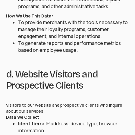
programs, and other administrative tasks.
How We Use This Data:
To provide merchants with the tools necessary to
manage their loyalty programs, customer
engagement, and internal operations.
To generate reports and performance metrics
based on employee usage.
d. Website Visitors and
Prospective Clients
Visitors to our website and prospective clients who inquire
about our services:
Data We Collect:
Identifiers:
IP address, device type, browser
information.