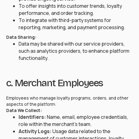
To offer insights into customer trends, loyalty
performance, and order tracking.
To integrate with third-party systems for
reporting, marketing, and payment processing.
Data Sharing:
Data may be shared with our service providers,
such as analytics providers, to enhance platform
functionality.
c. Merchant Employees
Employees who manage loyalty programs, orders, and other
aspects of the platform:
Data We Collect:
Identifiers:
Name, email, employee credentials,
role within the merchant's team.
Activity Logs:
Usage data related to the
management of customer interactions, loyalty