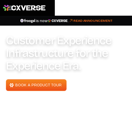
is now
.
READ ANNOUNCEMENT
Customer Experience
Infrastructure for the
Experience Era.
BOOK A PRODUCT TOUR
TALK TO OUR TEAM