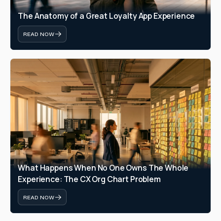
The Anatomy of a Great Loyalty App Experience
READ NOW
What Happens When No One Owns The Whole 
Experience: The CX Org Chart Problem
READ NOW