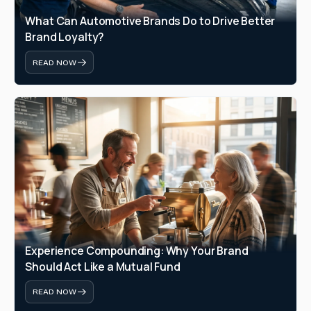
What Can Automotive Brands Do to Drive Better 
Brand Loyalty?
READ NOW
Experience Compounding: Why Your Brand 
Should Act Like a Mutual Fund
READ NOW