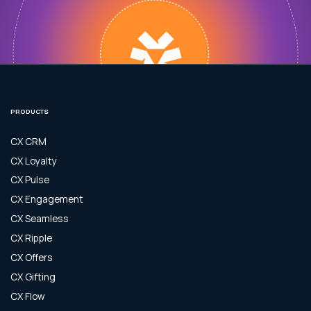
PRODUCTS
CX CRM
CX Loyalty
CX Pulse
CX Engagement
CX Seamless
CX Ripple
CX Offers
CX Gifting
CX Flow