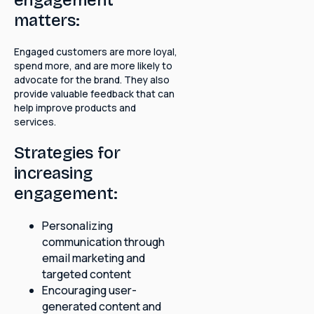
matters:
Engaged customers are more loyal,
spend more, and are more likely to
advocate for the brand. They also
provide valuable feedback that can
help improve products and
services.
Strategies for
increasing
engagement:
Personalizing
communication through
email marketing and
targeted content
Encouraging user-
generated content and