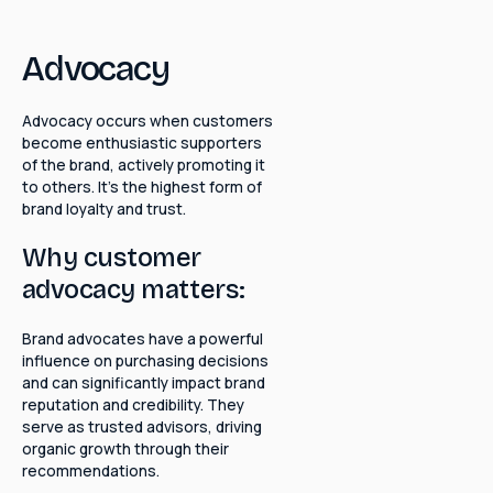
Advocacy
Advocacy occurs when customers
become enthusiastic supporters
of the brand, actively promoting it
to others. It's the highest form of
brand loyalty and trust.
Why customer
advocacy matters:
Brand advocates have a powerful
influence on purchasing decisions
and can significantly impact brand
reputation and credibility. They
serve as trusted advisors, driving
organic growth through their
recommendations.