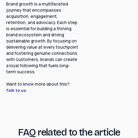
Brand growth is a multifaceted
journey that encompasses
acquisition, engagement,
retention, and advocacy. Each step
is essential for building a thriving
brand ecosystem and driving
sustainable growth. By focusing on
delivering value at every touchpoint
and fostering genuine connections
with customers, brands can create
a loyal following that fuels long-
term success.
Want to know more about this?
.
Talk to us
FAQ related to the article