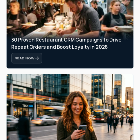
30 Proven Restaurant CRM Campaigns to Drive 
Repeat Orders and Boost Loyalty in 2026
READ NOW