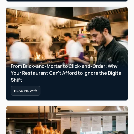
From Brick-and-Mortar to Click-and-Order: Why 
Your Restaurant Can't Afford to Ignore the Digital 
Shift
READ NOW