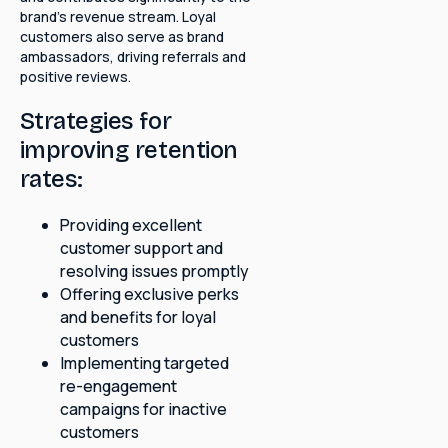
brand's revenue stream. Loyal
customers also serve as brand
ambassadors, driving referrals and
positive reviews.
Strategies for
improving retention
rates:
Providing excellent
customer support and
resolving issues promptly
Offering exclusive perks
and benefits for loyal
customers
Implementing targeted
re-engagement
campaigns for inactive
customers