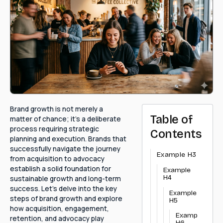
Brand growth is not merely a
Table of
matter of chance; it's a deliberate
process requiring strategic
Contents
planning and execution. Brands that
successfully navigate the journey
Example H3
from acquisition to advocacy
establish a solid foundation for
Example
H4
sustainable growth and long-term
success. Let's delve into the key
Example
steps of brand growth and explore
H5
how acquisition, engagement,
Example
retention, and advocacy play
H6