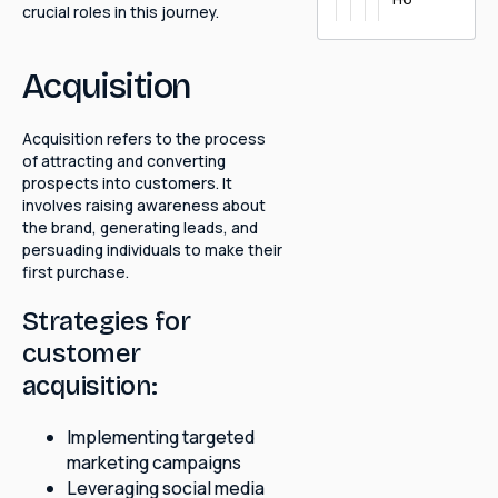
crucial roles in this journey.
Acquisition
Acquisition refers to the process
of attracting and converting
prospects into customers. It
involves raising awareness about
the brand, generating leads, and
persuading individuals to make their
first purchase.
Strategies for
customer
acquisition:
Implementing targeted
marketing campaigns
Leveraging social media