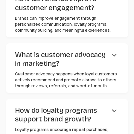
customer engagement?
Brands can improve engagement through
personalized communication, loyalty programs,
community building, and meaningful experiences.
keyboard_arrow_down
What is customer advocacy
in marketing?
Customer advocacy happens when loyal customers
actively recommend and promote a brand to others
through reviews, referrals, and word-of-mouth.
keyboard_arrow_down
How do loyalty programs
support brand growth?
Loyalty programs encourage repeat purchases,