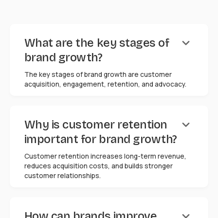
keyboard_arrow_down
What are the key stages of
brand growth?
The key stages of brand growth are customer
acquisition, engagement, retention, and advocacy.
keyboard_arrow_down
Why is customer retention
important for brand growth?
Customer retention increases long-term revenue,
reduces acquisition costs, and builds stronger
customer relationships.
keyboard_arrow_down
How can brands improve