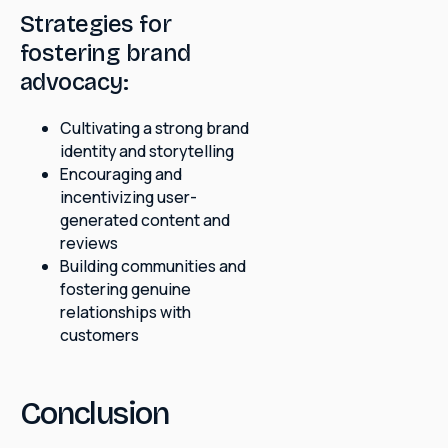
Strategies for
fostering brand
advocacy:
Cultivating a strong brand
identity and storytelling
Encouraging and
incentivizing user-
generated content and
reviews
Building communities and
fostering genuine
relationships with
customers
Conclusion