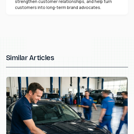
strengthen customer relationships, and help turn
customers into long-term brand advocates.
Similar Articles