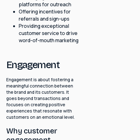
platforms for outreach
Offering incentives for
referrals and sign-ups
Providing exceptional
customer service to drive
word-of-mouth marketing
Engagement
Engagement is about fostering a
meaningful connection between
the brand and its customers. It
goes beyond transactions and
focuses on creating positive
experiences that resonate with
customers on an emotional level.
Why customer
engagement