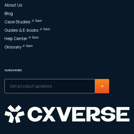
About Us
Blog
🎉 Soon
Case Studies
🎉 Soon
Guides & E-books
🎉 Soon
Help Center
🎉 Soon
Glossary
SUBSCRIBE