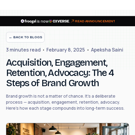
is now
.
READ ANNOUNCEMENT
← BACK TO BLOGS
3 minutes
read
February 8, 2025
Apeksha Saini
Acquisition, Engagement,
Retention, Advocacy: The 4
Steps of Brand Growth
Brand growth is not a matter of chance. It's a deliberate
process — acquisition, engagement, retention, advocacy.
Here's how each stage compounds into long-term success.