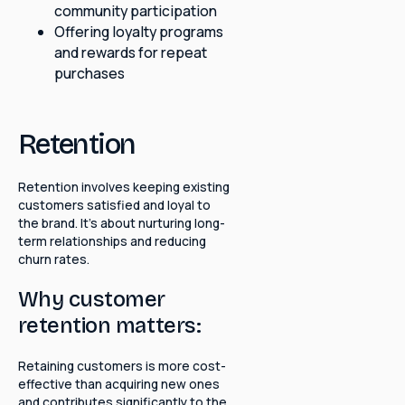
community participation
Offering loyalty programs
and rewards for repeat
purchases
Retention
Retention involves keeping existing
customers satisfied and loyal to
the brand. It's about nurturing long-
term relationships and reducing
churn rates.
Why customer
retention matters:
Retaining customers is more cost-
effective than acquiring new ones
and contributes significantly to the