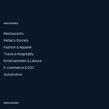
INDUSTRIES
Restaurants
Retail & Grocery
Fashion & Apparel
Travel & Hospitality
Entertainment & Leisure
E-commerce & D2C
Automotive
RESOURCES