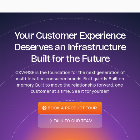
Your Customer Experience
Deserves an Infrastructure
Built for the Future
CXVERSE is the foundation for the next generation of
multi-location consumer brands. Built quietly. Built on
memory. Built to move the relationship forward, one
customer at a time. See it for yourself.
BOOK A PRODUCT TOUR
TALK TO OUR TEAM