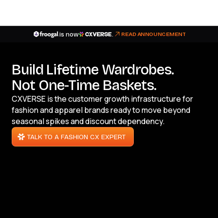
is now
.
READ ANNOUNCEMENT
Build Lifetime Wardrobes.
Not One-Time Baskets.
CXVERSE is the customer growth infrastructure for
fashion and apparel brands ready to move beyond
seasonal spikes and discount dependency.
TALK TO A FASHION CX EXPERT