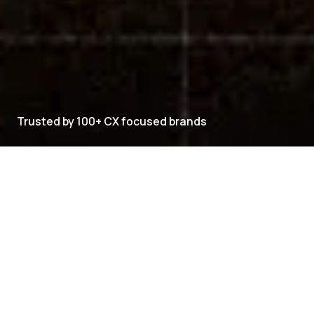
Trusted by 100+ CX focused brands
CXVERSE PRODUCT SUITE
Explore CXVERSE
CXVERSE brings every customer-facing capability
into one platform.