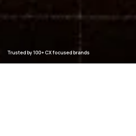
Trusted by 100+ CX focused brands
CXVERSE PRODUCT SUITE
Explore CXVERSE
CXVERSE brings every customer-facing capability
into one platform.