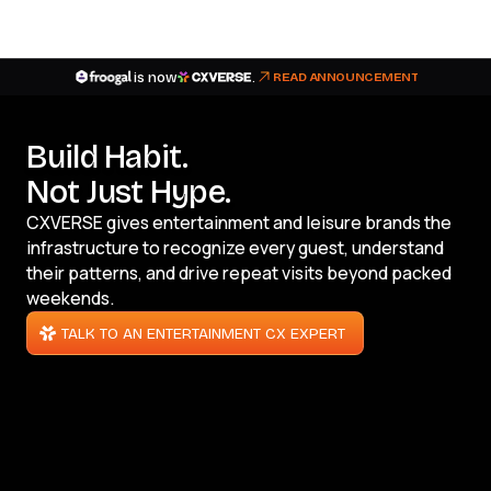
is now
.
READ ANNOUNCEMENT
Build Habit.
Not Just Hype.
CXVERSE gives entertainment and leisure brands the
infrastructure to recognize every guest, understand
their patterns, and drive repeat visits beyond packed
weekends.
TALK TO AN ENTERTAINMENT CX EXPERT