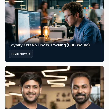
Loyalty KPIs No One Is Tracking (But Should)
READ NOW