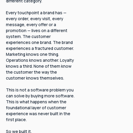
different category.
Every touchpoint a brand has —
every order, every visit, every
message, every offer or a
promotion — lives on a different
system. The customer
experiences one brand. The brand
experiences a fractured customer.
Marketing knows one thing.
Operations knows another. Loyalty
knows a third. None of them know
the customer the way the
customer knows themselves.
This is not a software problem you
can solve by buying more software.
This is what happens when the
foundational layer of customer
experience was never built in the
first place.
So we built it.