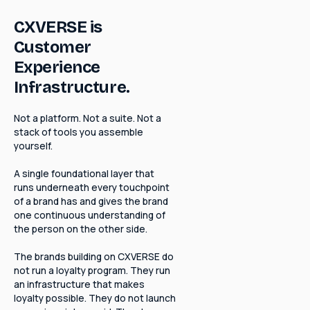
CXVERSE is
Customer
Experience
Infrastructure.
Not a platform. Not a suite. Not a
stack of tools you assemble
yourself.
A single foundational layer that
runs underneath every touchpoint
of a brand has and gives the brand
one continuous understanding of
the person on the other side.
The brands building on CXVERSE do
not run a loyalty program. They run
an infrastructure that makes
loyalty possible. They do not launch