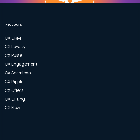
PRODUCTS
CX CRM
CX Loyalty
CX Pulse
CX Engagement
CX Seamless
CX Ripple
CX Offers
CX Gifting
CX Flow