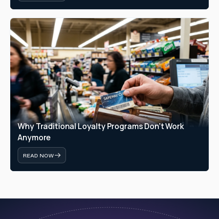
Why Traditional Loyalty Programs Don't Work 
Anymore
READ NOW