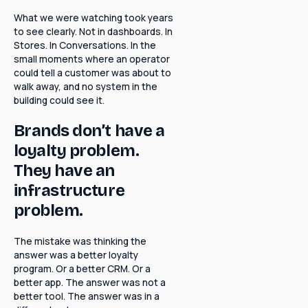
What we were watching took years
to see clearly. Not in dashboards. In
Stores. In Conversations. In the
small moments where an operator
could tell a customer was about to
walk away, and no system in the
building could see it.
Brands don’t have a
loyalty problem.
They have an
infrastructure
problem.
The mistake was thinking the
answer was a better loyalty
program. Or a better CRM. Or a
better app. The answer was not a
better tool. The answer was in a