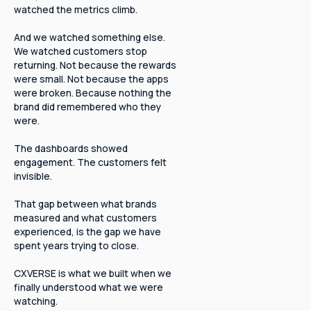
watched the metrics climb.
And we watched something else.
We watched customers stop
returning. Not because the rewards
were small. Not because the apps
were broken. Because nothing the
brand did remembered who they
were.
The dashboards showed
engagement. The customers felt
invisible.
That gap between what brands
measured and what customers
experienced, is the gap we have
spent years trying to close.
CXVERSE is what we built when we
finally understood what we were
watching.