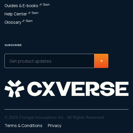
🎉 Soon
Guides & E-books
🎉 Soon
Help Center
🎉 Soon
Glossary
SUBSCRIBE
© 2026 Froogal Innovations Inc. All Rights Reserved.
Terms & Conditions
Privacy