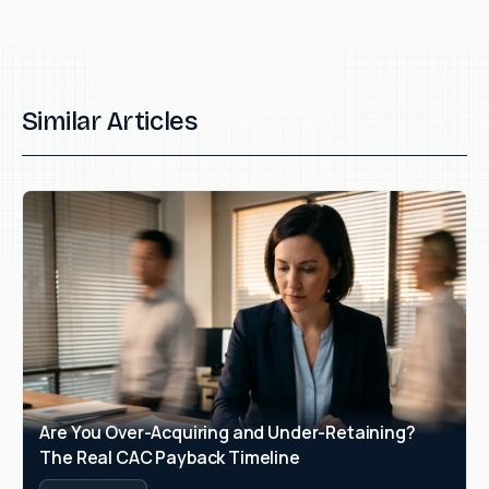
Similar Articles
Are You Over-Acquiring and Under-Retaining? 
The Real CAC Payback Timeline