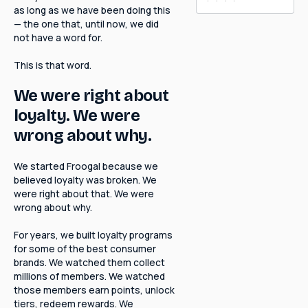
as long as we have been doing this
— the one that, until now, we did
not have a word for.
This is that word.
We were right about
loyalty. We were
wrong about why.
We started Froogal because we
believed loyalty was broken. We
were right about that. We were
wrong about why.
For years, we built loyalty programs
for some of the best consumer
brands. We watched them collect
millions of members. We watched
those members earn points, unlock
tiers, redeem rewards. We