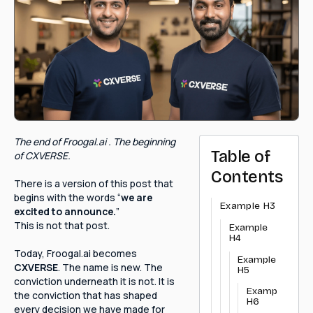
The end of Froogal.ai . The beginning
Table of
of CXVERSE.
Contents
There is a version of this post that
begins with the words “
we are
Example H3
excited to announce.
”
This is not that post.
Example
H4
Today, Froogal.ai becomes
Example
CXVERSE
. The name is new. The
H5
conviction underneath it is not. It is
Example
the conviction that has shaped
H6
every decision we have made for