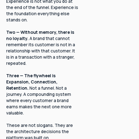
Experience is not what you do at
the end of the funnel. Experience is
the foundation everything else
stands on.
Two — Without memory, there is
no loyalty.
A brand that cannot
remember its customer is not in a
relationship with that customer. It
is in a transaction with a stranger,
repeated.
Three — The flywheel is
Expansion, Connection,
Retention.
Not a funnel. Not a
journey. A compounding system
where every customer a brand
earns makes the next one more
valuable.
These are not slogans. They are
the architecture decisions the
platform was built on.