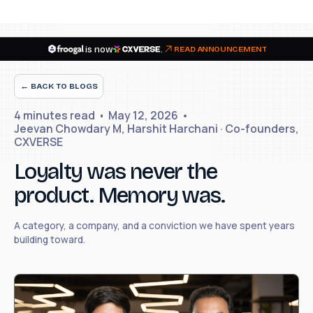
is now
.
READ ANNOUNCEMENT
← BACK TO BLOGS
4 minutes
read
May 12, 2026
Jeevan Chowdary M, Harshit Harchani · Co-founders,
CXVERSE
Loyalty was never the
product. Memory was.
A category, a company, and a conviction we have spent years
building toward.