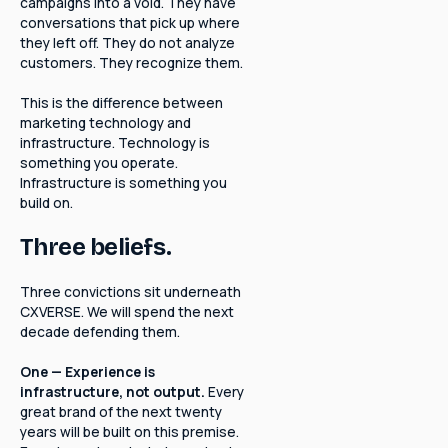
campaigns into a void. They have
conversations that pick up where
they left off. They do not analyze
customers. They recognize them.
This is the difference between
marketing technology and
infrastructure. Technology is
something you operate.
Infrastructure is something you
build on.
Three beliefs.
Three convictions sit underneath
CXVERSE. We will spend the next
decade defending them.
One — Experience is
infrastructure, not output.
Every
great brand of the next twenty
years will be built on this premise.