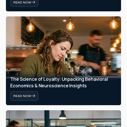
READ NOW
The Science of Loyalty: Unpacking Behavioral 
Economics & Neuroscience Insights
READ NOW