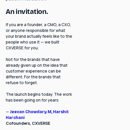
An invitation.
If you are a founder, a CMO, a CXO,
or anyone responsible for what
your brand actually feels like to the
people who use it — we built
CXVERSE for you.
Not for the brands that have
already given up on the idea that
customer experience can be
different. For the brands that
refuse to forget.
The launch begins today. The work
has been going on for years
—
Jeevan Chowdary M,
Harshit
Harchani
Cofounders, CXVERSE