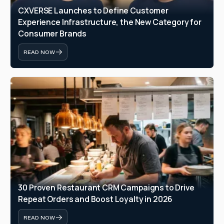
CXVERSE Launches to Define Customer 
Experience Infrastructure, the New Category for 
Consumer Brands
READ NOW
30 Proven Restaurant CRM Campaigns to Drive 
Repeat Orders and Boost Loyalty in 2026
READ NOW