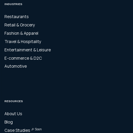
INDUSTRIES
Restaurants
Retail & Grocery
Fashion & Apparel
Travel & Hospitality
Entertainment & Leisure
E-commerce & D2C
Automotive
RESOURCES
About Us
Blog
🎉 Soon
Case Studies