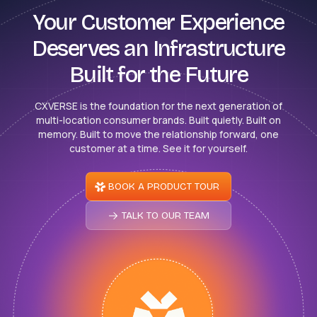
Your Customer Experience
Deserves an Infrastructure
Built for the Future
CXVERSE is the foundation for the next generation of
multi-location consumer brands. Built quietly. Built on
memory. Built to move the relationship forward, one
customer at a time. See it for yourself.
BOOK A PRODUCT TOUR
TALK TO OUR TEAM