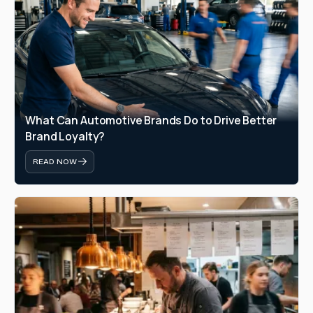
What Can Automotive Brands Do to Drive Better 
Brand Loyalty?
READ NOW