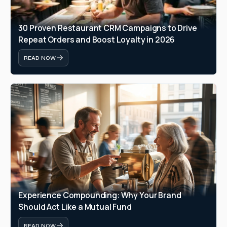
30 Proven Restaurant CRM Campaigns to Drive 
Repeat Orders and Boost Loyalty in 2026
READ NOW
Experience Compounding: Why Your Brand 
Should Act Like a Mutual Fund
READ NOW