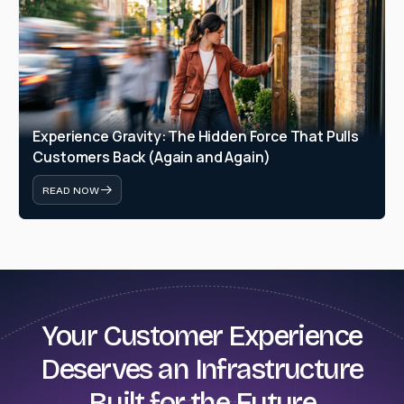
Experience Gravity: The Hidden Force That Pulls 
Customers Back (Again and Again)
READ NOW
Your Customer Experience
Deserves an Infrastructure
Built for the Future