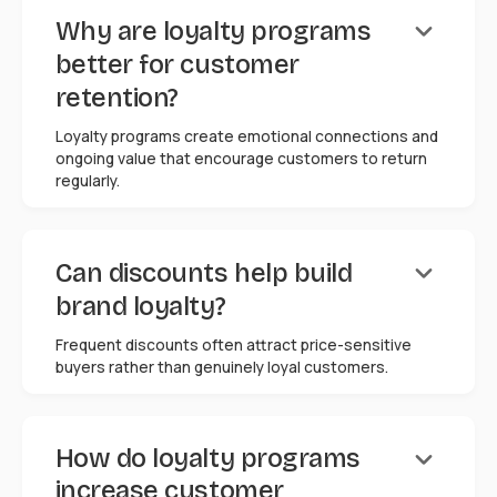
keyboard_arrow_down
Why are loyalty programs
better for customer
retention?
Loyalty programs create emotional connections and
ongoing value that encourage customers to return
regularly.
keyboard_arrow_down
Can discounts help build
brand loyalty?
Frequent discounts often attract price-sensitive
buyers rather than genuinely loyal customers.
keyboard_arrow_down
How do loyalty programs
increase customer