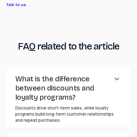
.
Talk to us
FAQ related to the article
keyboard_arrow_down
What is the difference
between discounts and
loyalty programs?
Discounts drive short-term sales, while loyalty
programs build long-term customer relationships
and repeat purchases.