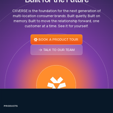
CXVERSE is the foundation for the next generation of
multi-location consumer brands. Built quietly. Built on
memory. Built to move the relationship forward, one
customer at a time. See it for yourself.
BOOK A PRODUCT TOUR
TALK TO OUR TEAM
PRODUCTS