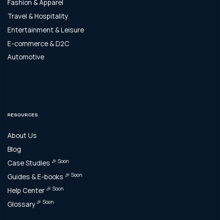
Fashion & Apparel
Travel & Hospitality
Entertainment & Leisure
E-commerce & D2C
Automotive
RESOURCES
About Us
Blog
🎉 Soon
Case Studies
🎉 Soon
Guides & E-books
🎉 Soon
Help Center
🎉 Soon
Glossary