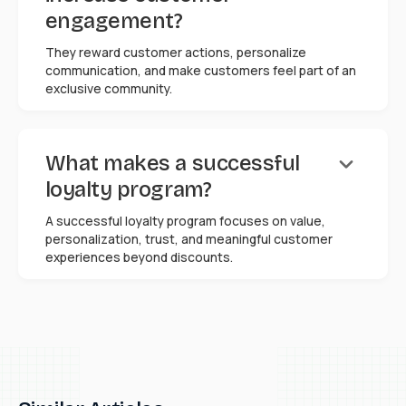
engagement?
They reward customer actions, personalize
communication, and make customers feel part of an
exclusive community.
keyboard_arrow_down
What makes a successful
loyalty program?
A successful loyalty program focuses on value,
personalization, trust, and meaningful customer
experiences beyond discounts.