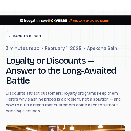
is now
.
READ ANNOUNCEMENT
← BACK TO BLOGS
3 minutes
read
February 1, 2025
Apeksha Saini
Loyalty or Discounts —
Answer to the Long-Awaited
Battle
Discounts attract customers; loyalty programs keep them.
Here's why slashing prices is a problem, not a solution — and
how to build a brand that customers come back to without
needing a coupon.