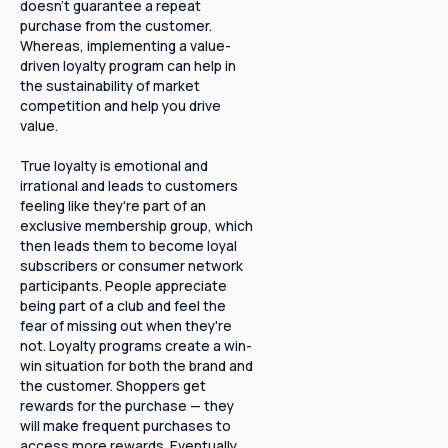
doesn't guarantee a repeat
purchase from the customer.
Whereas, implementing a value-
driven loyalty program can help in
the sustainability of market
competition and help you drive
value.
True loyalty is emotional and
irrational and leads to customers
feeling like they're part of an
exclusive membership group, which
then leads them to become loyal
subscribers or consumer network
participants. People appreciate
being part of a club and feel the
fear of missing out when they're
not. Loyalty programs create a win-
win situation for both the brand and
the customer. Shoppers get
rewards for the purchase — they
will make frequent purchases to
access more rewards. Eventually,