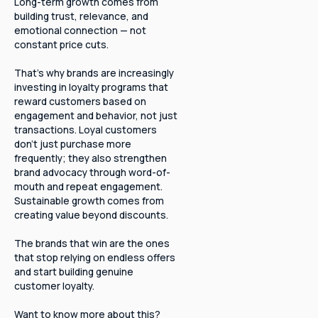
Long-term growth comes from
building trust, relevance, and
emotional connection — not
constant price cuts.
That’s why brands are increasingly
investing in loyalty programs that
reward customers based on
engagement and behavior, not just
transactions. Loyal customers
don’t just purchase more
frequently; they also strengthen
brand advocacy through word-of-
mouth and repeat engagement.
Sustainable growth comes from
creating value beyond discounts.
The brands that win are the ones
that stop relying on endless offers
and start building genuine
customer loyalty.
Want to know more about this?