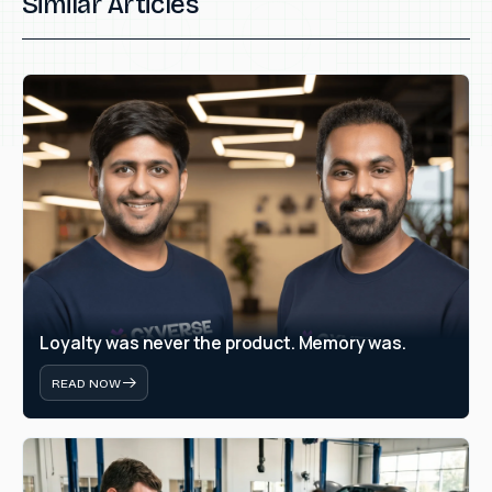
Similar Articles
Loyalty was never the product. Memory was.
READ NOW