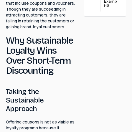
Example
that include coupons and vouchers.
H6
Though they are succeeding in
attracting customers, they are
failing in retaining the customers or
gaining brand-loyal customers.
Why Sustainable
Loyalty Wins
Over Short-Term
Discounting
Taking the
Sustainable
Approach
Offering coupons is not as viable as
loyalty programs because it