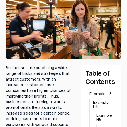
Businesses are practicing a wide
Table of
range of tricks and strategies that
attract customers. With an
Contents
increased customer base,
companies have higher chances of
Example H3
improving their profits. Thus,
businesses are turning towards
Example
H4
promotional offers as a way to
increase sales for a certain period,
Example
enticing customers to make
H5
purchases with various discounts