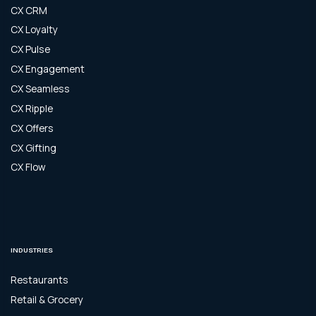
CX CRM
CX Loyalty
CX Pulse
CX Engagement
CX Seamless
CX Ripple
CX Offers
CX Gifting
CX Flow
INDUSTRIES
Restaurants
Retail & Grocery