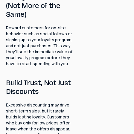
(Not More of the
Same)
Reward customers for on-site
behavior such as social follows or
signing up to your loyalty program,
and not just purchases. This way
they'll see the immediate value of
your loyalty program before they
have to start spending with you.
Build Trust, Not Just
Discounts
Excessive discounting may drive
short-term sales, but it rarely
builds lasting loyalty. Customers
who buy only for low prices often
leave when the offers disappear.