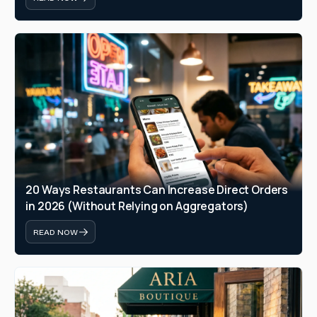
20 Ways Restaurants Can Increase Direct Orders 
in 2026 (Without Relying on Aggregators)
READ NOW