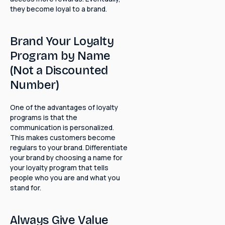
they become loyal to a brand.
Brand Your Loyalty
Program by Name
(Not a Discounted
Number)
One of the advantages of loyalty
programs is that the
communication is personalized.
This makes customers become
regulars to your brand. Differentiate
your brand by choosing a name for
your loyalty program that tells
people who you are and what you
stand for.
Always Give Value