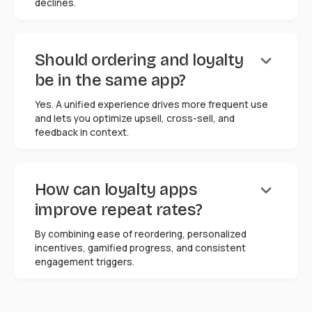
declines.
keyboard_arrow_down
Should ordering and loyalty
be in the same app?
Yes. A unified experience drives more frequent use
and lets you optimize upsell, cross-sell, and
feedback in context.
keyboard_arrow_down
How can loyalty apps
improve repeat rates?
By combining ease of reordering, personalized
incentives, gamified progress, and consistent
engagement triggers.