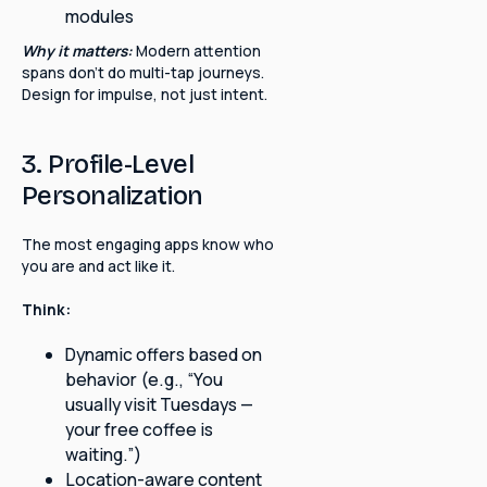
modules
Why it matters:
Modern attention
spans don't do multi-tap journeys.
Design for impulse, not just intent.
3. Profile-Level
Personalization
The most engaging apps know who
you are and act like it.
Think:
Dynamic offers based on
behavior (e.g., “You
usually visit Tuesdays —
your free coffee is
waiting.”)
Location-aware content