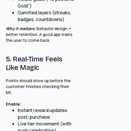
Gold”)
Gamified layers (streaks,
badges, countdowns)
Why it matters:
Behavior design =
better retention. A good app trains
the user to come back.
5. Real-Time Feels
Like Magic
Points should show up before the
customer finishes checking their
bill.
Enable:
Instant reward updates
post-purchase
Live tier movement (with
push celebration)