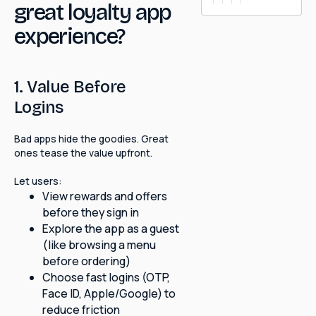
great loyalty app
experience?
1. Value Before
Logins
Bad apps hide the goodies. Great
ones tease the value upfront.
Let users:
View rewards and offers
before they sign in
Explore the app as a guest
(like browsing a menu
before ordering)
Choose fast logins (OTP,
Face ID, Apple/Google) to
reduce friction