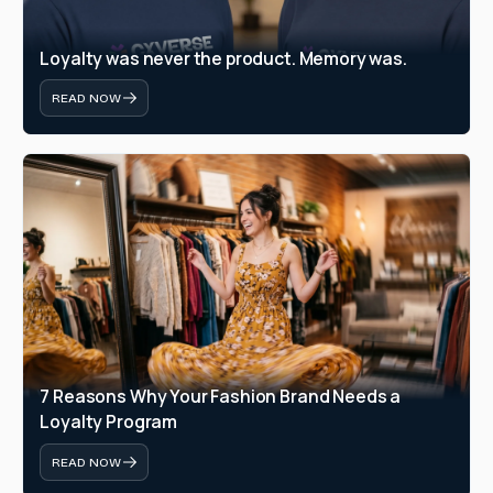
Loyalty was never the product. Memory was.
READ NOW
7 Reasons Why Your Fashion Brand Needs a 
Loyalty Program
READ NOW