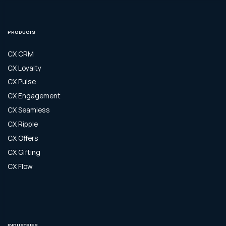
PRODUCTS
CX CRM
CX Loyalty
CX Pulse
CX Engagement
CX Seamless
CX Ripple
CX Offers
CX Gifting
CX Flow
INDUSTRIES