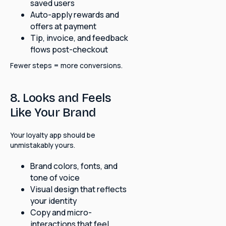
saved users
Auto-apply rewards and
offers at payment
Tip, invoice, and feedback
flows post-checkout
Fewer steps = more conversions.
8. Looks and Feels
Like Your Brand
Your loyalty app should be
unmistakably yours.
Brand colors, fonts, and
tone of voice
Visual design that reflects
your identity
Copy and micro-
interactions that feel