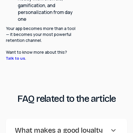
gamification, and
personalization from day
one
Your app becomes more than a tool
— it becomes your most powerful
retention channel.
Want to know more about this?
.
Talk to us
FAQ related to the article
keyboard_arrow_down
What makes a good loyalty