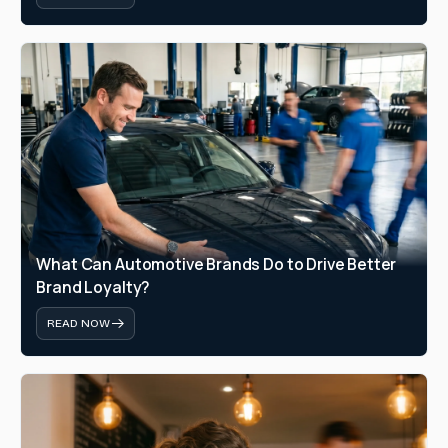
What Can Automotive Brands Do to Drive Better 
Brand Loyalty?
READ NOW