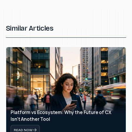
Similar Articles
Platform vs Ecosystem: Why the Future of CX 
Isn't Another Tool
READ NOW