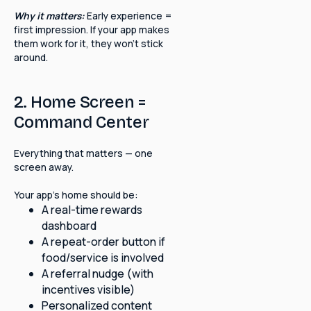
Why it matters:
Early experience =
first impression. If your app makes
them work for it, they won't stick
around.
2. Home Screen =
Command Center
Everything that matters — one
screen away.
Your app's home should be:
A real-time rewards
dashboard
A repeat-order button if
food/service is involved
A referral nudge (with
incentives visible)
Personalized content