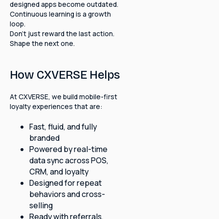
designed apps become outdated.
Continuous learning is a growth
loop.
Don't just reward the last action.
Shape the next one.
How CXVERSE Helps
At CXVERSE, we build mobile-first
loyalty experiences that are:
Fast, fluid, and fully
branded
Powered by real-time
data sync across POS,
CRM, and loyalty
Designed for repeat
behaviors and cross-
selling
Ready with referrals,