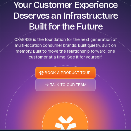
Your Customer Experience
Deserves an Infrastructure
Built for the Future
CXVERSE is the foundation for the next generation of
multi-location consumer brands. Built quietly. Built on
memory. Built to move the relationship forward, one
customer at a time. See it for yourself.
BOOK A PRODUCT TOUR
TALK TO OUR TEAM