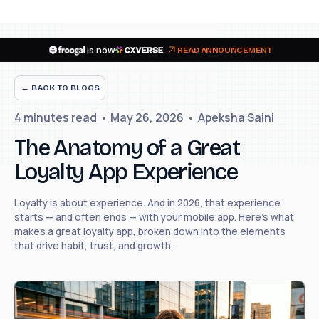
is now
.
READ ANNOUNCEMENT
← BACK TO BLOGS
4 minutes
read
May 26, 2026
Apeksha Saini
The Anatomy of a Great
Loyalty App Experience
Loyalty is about experience. And in 2026, that experience
starts — and often ends — with your mobile app. Here's what
makes a great loyalty app, broken down into the elements
that drive habit, trust, and growth.