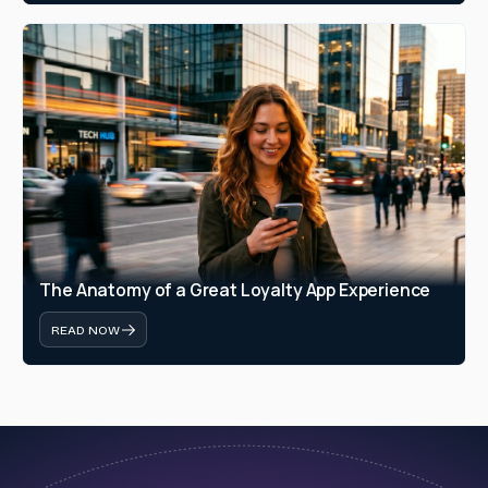
The Anatomy of a Great Loyalty App Experience
READ NOW