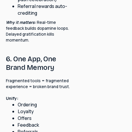
Referral rewards auto-
crediting
Why it matters:
Real-time
feedback builds dopamine loops.
Delayed gratification kills
momentum.
6. One App, One
Brand Memory
Fragmented tools = fragmented
experience = broken brand trust.
Unify:
Ordering
Loyalty
Offers
Feedback
Referrals