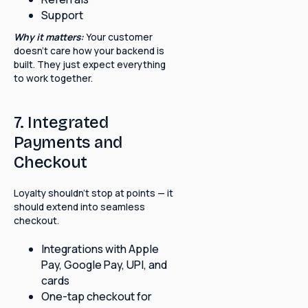
Support
Why it matters:
Your customer
doesn't care how your backend is
built. They just expect everything
to work together.
7. Integrated
Payments and
Checkout
Loyalty shouldn't stop at points — it
should extend into seamless
checkout.
Integrations with Apple
Pay, Google Pay, UPI, and
cards
One-tap checkout for