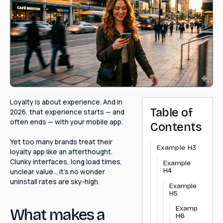
Loyalty is about experience. And in
Table of
2026, that experience starts — and
often ends — with your mobile app.
Contents
Yet too many brands treat their
Example H3
loyalty app like an afterthought.
Clunky interfaces, long load times,
Example
H4
unclear value… it's no wonder
uninstall rates are sky-high.
Example
H5
Example
What makes a
H6