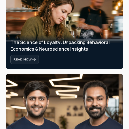
The Science of Loyalty: Unpacking Behavioral 
Economics & Neuroscience Insights
READ NOW