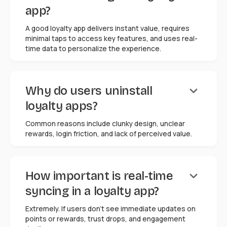
app?
A good loyalty app delivers instant value, requires
minimal taps to access key features, and uses real-
time data to personalize the experience.
keyboard_arrow_down
Why do users uninstall
loyalty apps?
Common reasons include clunky design, unclear
rewards, login friction, and lack of perceived value.
keyboard_arrow_down
How important is real-time
syncing in a loyalty app?
Extremely. If users don't see immediate updates on
points or rewards, trust drops, and engagement