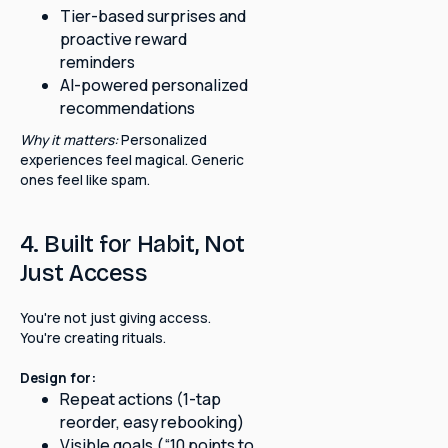
Tier-based surprises and
proactive reward
reminders
AI-powered personalized
recommendations
Why it matters:
Personalized
experiences feel magical. Generic
ones feel like spam.
4. Built for Habit, Not
Just Access
You're not just giving access.
You're creating rituals.
Design for:
Repeat actions (1-tap
reorder, easy rebooking)
Visible goals (“10 points to