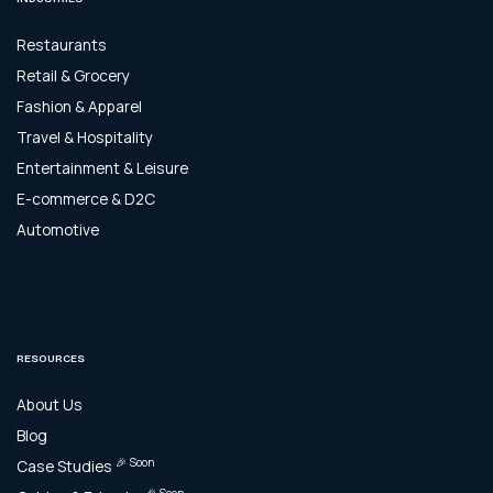
Restaurants
Retail & Grocery
Fashion & Apparel
Travel & Hospitality
Entertainment & Leisure
E-commerce & D2C
Automotive
RESOURCES
About Us
Blog
🎉 Soon
Case Studies
🎉 Soon