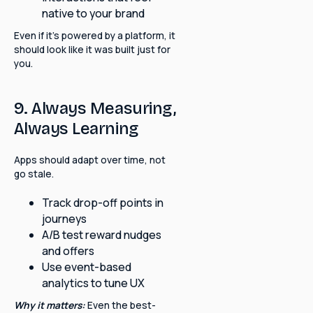
native to your brand
Even if it's powered by a platform, it
should look like it was built just for
you.
9. Always Measuring,
Always Learning
Apps should adapt over time, not
go stale.
Track drop-off points in
journeys
A/B test reward nudges
and offers
Use event-based
analytics to tune UX
Why it matters:
Even the best-