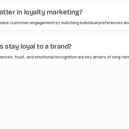
ter in loyalty marketing?
ease customer engagement by matching individual preferences and
stay loyal to a brand?
ences, trust, and emotional recognition are key drivers of long-ter