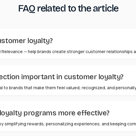
FAQ related to the article
ustomer loyalty?
 Relevance — help brands create stronger customer relationships a
ction important in customer loyalty?
al to brands that make them feel valued, recognized, and personal
oyalty programs more effective?
by simplifying rewards, personalizing experiences, and keeping com