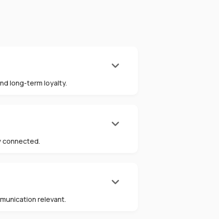
keyboard_arrow_down
nd long-term loyalty.
keyboard_arrow_down
ly connected.
keyboard_arrow_down
munication relevant.