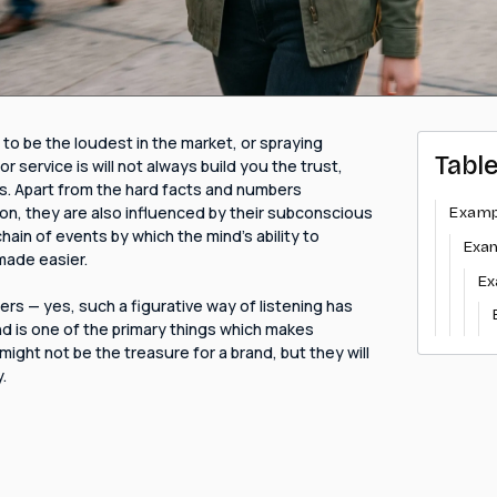
 to be the loudest in the market, or spraying
Tabl
service is will not always build you the trust,
s. Apart from the hard facts and numbers
on, they are also influenced by their subconscious
Examp
chain of events by which the mind's ability to
Exa
made easier.
Ex
rs — yes, such a figurative way of listening has
nd is one of the primary things which makes
ight not be the treasure for a brand, but they will
.