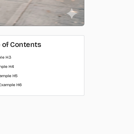
e of Contents
le H3
mple H4
ample H5
Example H6