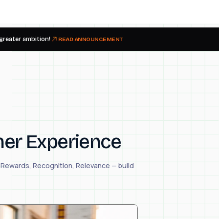
 greater ambition!
READ ANNOUNCEMENT
mer Experience
— Rewards, Recognition, Relevance — build