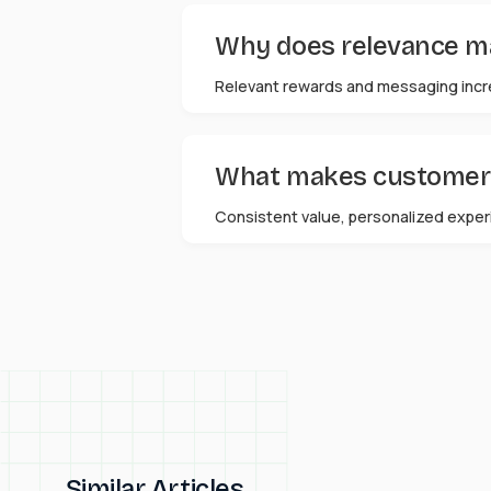
Why does relevance mat
Relevant rewards and messaging incr
What makes customers 
Consistent value, personalized experi
Similar Articles