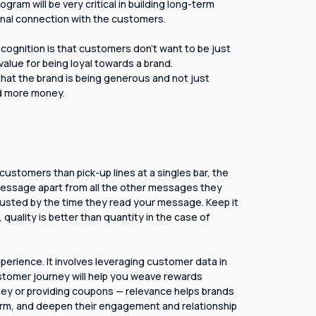
ram will be very critical in building long-term
ional connection with the customers.
cognition is that customers don't want to be just
alue for being loyal towards a brand.
hat the brand is being generous and not just
d more money.
customers than pick-up lines at a singles bar, the
message apart from all the other messages they
austed by the time they read your message. Keep it
, quality is better than quantity in the case of
perience. It involves leveraging customer data in
stomer journey will help you weave rewards
oney or providing coupons — relevance helps brands
orm, and deepen their engagement and relationship