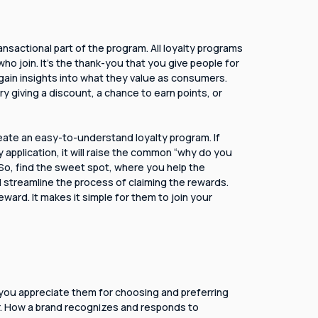
ansactional part of the program. All loyalty programs
o join. It's the thank-you that you give people for
 gain insights into what they value as consumers.
 giving a discount, a chance to earn points, or
eate an easy-to-understand loyalty program. If
y application, it will raise the common “why do you
 So, find the sweet spot, where you help the
streamline the process of claiming the rewards.
ward. It makes it simple for them to join your
 you appreciate them for choosing and preferring
r. How a brand recognizes and responds to