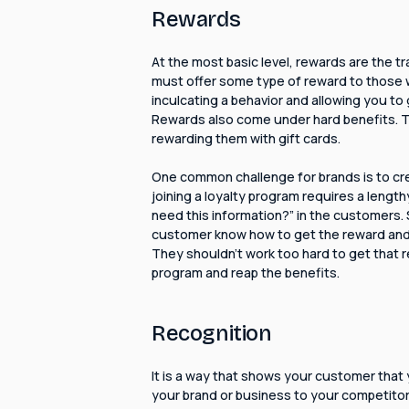
Rewards
At the most basic level, rewards are the tr
must offer some type of reward to those wh
inculcating a behavior and allowing you to
Rewards also come under hard benefits. Try
rewarding them with gift cards.
One common challenge for brands is to cr
joining a loyalty program requires a length
need this information?” in the customers.
customer know how to get the reward and 
They shouldn't work too hard to get that re
program and reap the benefits.
Recognition
It is a way that shows your customer that
your brand or business to your competito