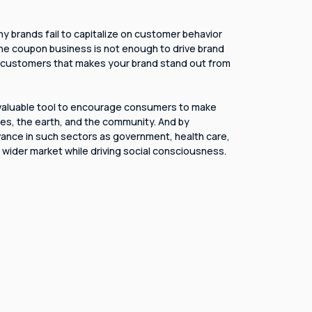
ny brands fail to capitalize on customer behavior
 the coupon business is not enough to drive brand
ith customers that makes your brand stand out from
 valuable tool to encourage consumers to make
es, the earth, and the community. And by
ance in such sectors as government, health care,
 a wider market while driving social consciousness.