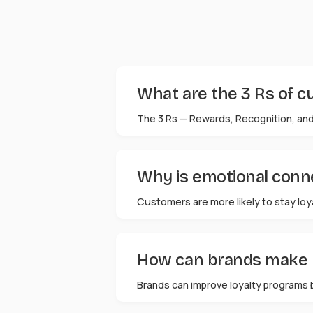
What are the 3 Rs of c
The 3 Rs — Rewards, Recognition, and
Why is emotional conne
Customers are more likely to stay loy
How can brands make l
Brands can improve loyalty programs 