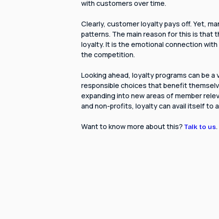
with customers over time.
Clearly, customer loyalty pays off. Yet, ma
patterns. The main reason for this is that
loyalty. It is the emotional connection w
the competition.
Looking ahead, loyalty programs can be a
responsible choices that benefit themselv
expanding into new areas of member relev
and non-profits, loyalty can avail itself to
Want to know more about this?
.
Talk to us