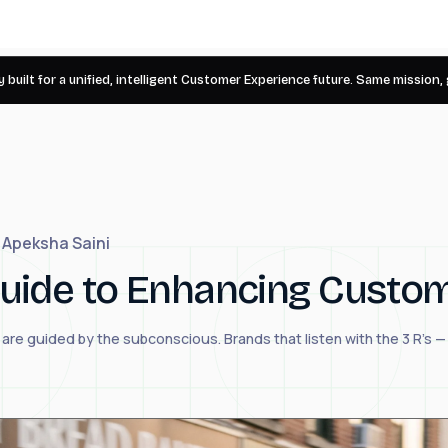
 built for a unified, intelligent Customer Experience future. Same mission,
Apeksha Saini
 Guide to Enhancing Custo
re guided by the subconscious. Brands that listen with the 3 R's 