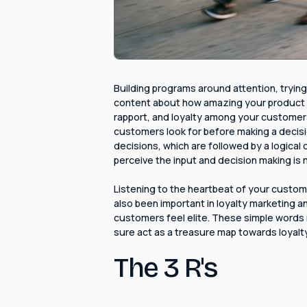
Building programs around attention, trying
content about how amazing your product or 
rapport, and loyalty among your customer
customers look for before making a decisi
decisions, which are followed by a logical 
perceive the input and decision making is 
Listening to the heartbeat of your custome
also been important in loyalty marketing a
customers feel elite. These simple words m
sure act as a treasure map towards loyalty
The 3 R's