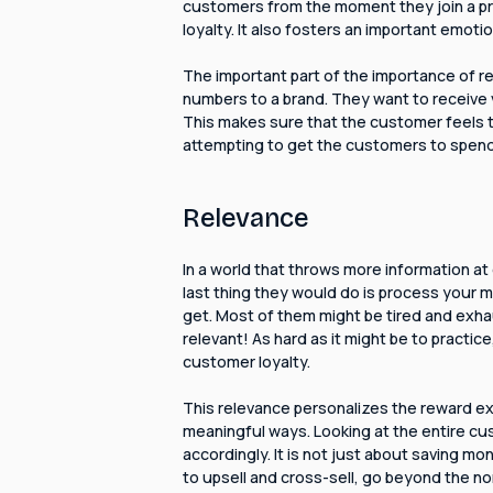
customers from the moment they join a prog
loyalty. It also fosters an important emot
The important part of the importance of re
numbers to a brand. They want to receive v
This makes sure that the customer feels t
attempting to get the customers to spen
Relevance
In a world that throws more information at 
last thing they would do is process your 
get. Most of them might be tired and exh
relevant! As hard as it might be to practice
customer loyalty.
This relevance personalizes the reward ex
meaningful ways. Looking at the entire cu
accordingly. It is not just about saving m
to upsell and cross-sell, go beyond the n