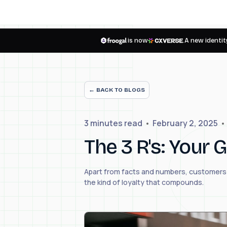
is now
.
A new identity
← BACK TO BLOGS
3 minutes
read
February 2, 2025
The 3 R's: Your
Apart from facts and numbers, customers a
the kind of loyalty that compounds.